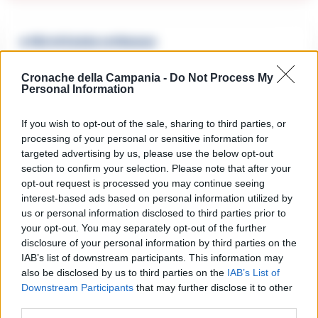
🔥 Più letti della settimana
Carabiniere casertano suicida
Cronache della Campania -
Do Not Process My
in Liguria: anche la Procura
Personal Information
1
militare indaga per
istigazione
27 Luglio 2026
If you wish to opt-out of the sale, sharing to third parties, or
processing of your personal or sensitive information for
Omicidio Luca Esposito, la
confessione dell’assassino:
targeted advertising by us, please use the below opt-out
2
«L’ho ucciso per punizione»
section to confirm your selection. Please note that after your
26 Luglio 2026
opt-out request is processed you may continue seeing
interest-based ads based on personal information utilized by
Castellammare, omicidio
Tommasino, il pentito accusa:
us or personal information disclosed to third parties prior to
3
«Fu eliminato per proteggere
your opt-out. You may separately opt-out of the further
un intoccabile»
disclosure of your personal information by third parties on the
24 Luglio 2026
IAB’s list of downstream participants. This information may
also be disclosed by us to third parties on the
IAB’s List of
Castellammare, il registro
segreto delle determine che
Downstream Participants
that may further disclose it to other
4
«nutriva» i clan
third parties.
28 Luglio 2026