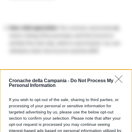
One-click operation:
The contract automatically
starts mining after purchase, and the income is
settled the next day, which is automated. You can
withdraw when the income reaches $100
Cronache della Campania -
Do Not Process My
Support multi-currency payment/settlement:
The
Personal Information
platform supports multi-currency transactions (doge,
BTC, LTC, XRP, ETH, USDT-TRC20, USDT-ERC20, etc.)
If you wish to opt-out of the sale, sharing to third parties, or
processing of your personal or sensitive information for
targeted advertising by us, please use the below opt-out
section to confirm your selection. Please note that after your
opt-out request is processed you may continue seeing
interest-based ads based on personal information utilized by