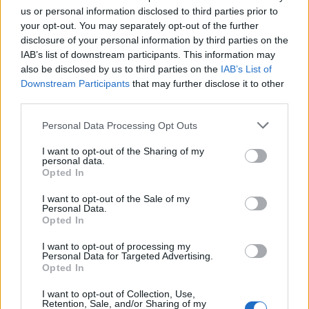
us or personal information disclosed to third parties prior to
your opt-out. You may separately opt-out of the further
disclosure of your personal information by third parties on the
IAB’s list of downstream participants. This information may
also be disclosed by us to third parties on the
IAB’s List of
Downstream Participants
that may further disclose it to other
third parties.
Personal Data Processing Opt Outs
About GoldenMining
I want to opt-out of the Sharing of my
personal data.
Opted In
GoldenMining is a trusted cloud mining service
I want to opt-out of the Sale of my
provider dedicated to simplifying the
Personal Data.
Opted In
cryptocurrency mining process. Headquartered
in London, GoldenMining has served more than
I want to opt-out of processing my
Personal Data for Targeted Advertising.
millions of users worldwide, with daily contract
Opted In
settlement exceeding $100 million.
I want to opt-out of Collection, Use,
Retention, Sale, and/or Sharing of my
GoldenMining adopts the “computing power as